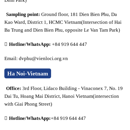
Dinh Park)
Sampling point:
Ground floor, 181 Dien Bien Phu, Da
Kao Ward, District 1, HCMC Vietnam(Intersection of Hai
Ba Trung and Dien Bien Phu, opposite Le Van Tam Park)
Hotline/WhatsApp:
+84 919 644 447
Email: dvphu@vienloci.org.vn
Ha Noi-Vietnam
Office:
3rd Floor, Lidaco Building - Vinaconex 7, No. 19
Dai Tu, Hoang Mai District, Hanoi Vietnam(intersection
with Giai Phong Street)
Hotline/WhatsApp:
+84 919 644 447