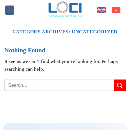
Skip
to
content
UNCATEGORIZED
CATEGORY ARCHIVES:
Nothing Found
It seems we can’t find what you’re looking for. Perhaps
searching can help.