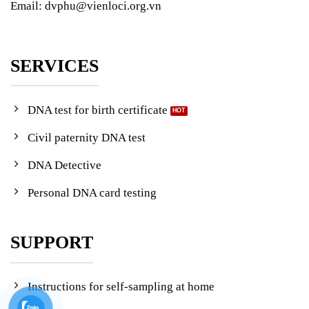
Email: dvphu@vienloci.org.vn
SERVICES
DNA test for birth certificate
Civil paternity DNA test
DNA Detective
Personal DNA card testing
SUPPORT
Instructions for self-sampling at home