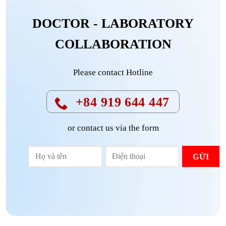
DOCTOR - LABORATORY
COLLABORATION
Please contact Hotline
+84 919 644 447
or contact us via the form