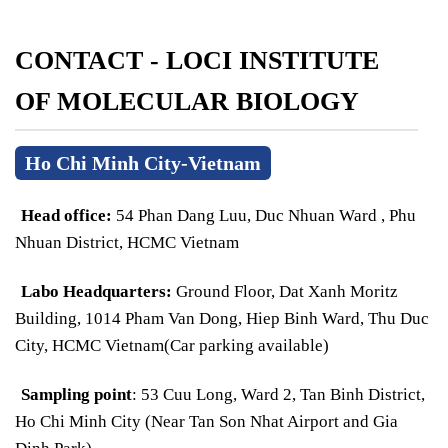
CONTACT - LOCI INSTITUTE
OF MOLECULAR BIOLOGY
Ho Chi Minh City-Vietnam
Head office:
54 Phan Dang Luu, Duc Nhuan Ward , Phu
Nhuan District, HCMC Vietnam
Labo Headquarters:
Ground Floor, Dat Xanh Moritz
Building, 1014 Pham Van Dong, Hiep Binh Ward, Thu Duc
City, HCMC Vietnam(Car parking available)
Sampling point
: 53 Cuu Long, Ward 2, Tan Binh District,
Ho Chi Minh City (Near Tan Son Nhat Airport and Gia